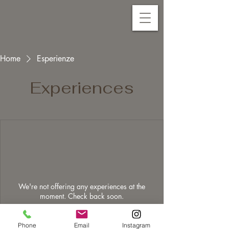
Home
Esperienze
Experiences
We're not offering any experiences at the
moment. Check back soon.
Phone
Email
Instagram