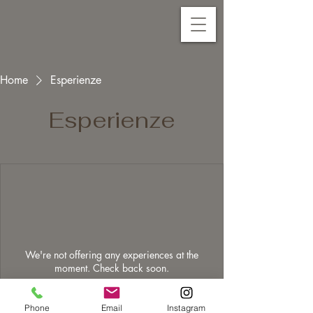
Home
Esperienze
Esperienze
We're not offering any experiences at the
moment. Check back soon.
Phone
Email
Instagram